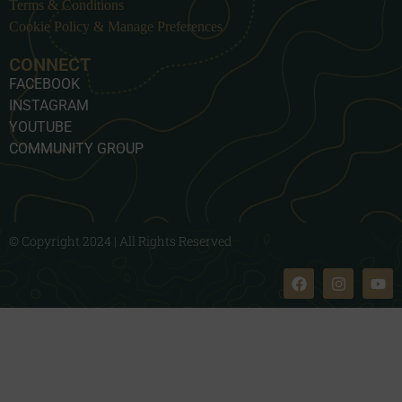
Terms & Conditions
Cookie Policy & Manage Preferences
CONNECT
FACEBOOK
INSTAGRAM
YOUTUBE
COMMUNITY GROUP
© Copyright 2024 | All Rights Reserved