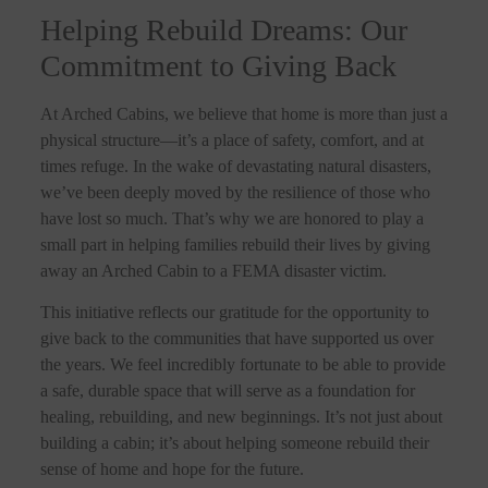
Helping Rebuild Dreams: Our
Commitment to Giving Back
At Arched Cabins, we believe that home is more than just a
physical structure—it’s a place of safety, comfort, and at
times refuge. In the wake of devastating natural disasters,
we’ve been deeply moved by the resilience of those who
have lost so much. That’s why we are honored to play a
small part in helping families rebuild their lives by giving
away an Arched Cabin to a FEMA disaster victim.
This initiative reflects our gratitude for the opportunity to
give back to the communities that have supported us over
the years. We feel incredibly fortunate to be able to provide
a safe, durable space that will serve as a foundation for
healing, rebuilding, and new beginnings. It’s not just about
building a cabin; it’s about helping someone rebuild their
sense of home and hope for the future.