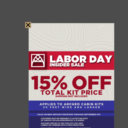
WANT TO GET
INVOLVED?
Recovery after a disaster takes a village, and there
are many ways to help make a difference. One
incredible organization leading the charge in
rebuilding communities is
Habitat for Humanity
.
They provide housing assistance to families in need,
offering both hands-on volunteer opportunities and
donation options to support their mission. If you’d
like to extend your impact and help others rebuild
their homes and lives, we encourage you to visit
their website and get involved. Together, we can
create a brighter future for those facing challenging
times.