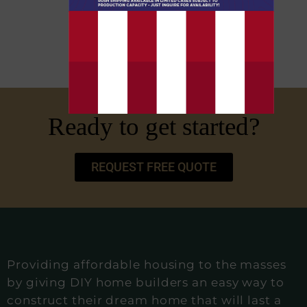
Ready to get started?
REQUEST FREE QUOTE
Providing affordable housing to the masses
by giving DIY home builders an easy way to
construct their dream home that will last a