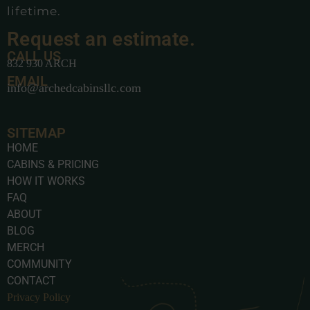
lifetime.
Request an estimate.
CALL US
832 930 ARCH
EMAIL
info@archedcabinsllc.com
SITEMAP
HOME
CABINS & PRICING
HOW IT WORKS
FAQ
ABOUT
BLOG
MERCH
COMMUNITY
CONTACT
Privacy Policy