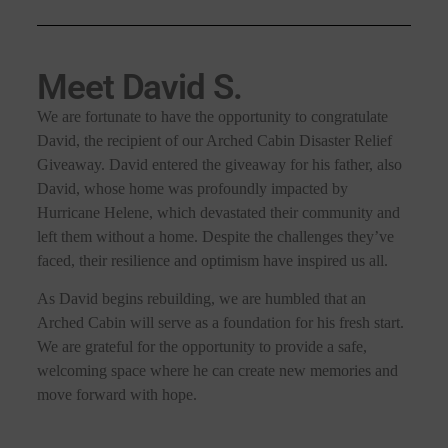
Meet David S.
We are fortunate to have the opportunity to congratulate
David, the recipient of our Arched Cabin Disaster Relief
Giveaway. David entered the giveaway for his father, also
David, whose home was profoundly impacted by
Hurricane Helene, which devastated their community and
left them without a home. Despite the challenges they’ve
faced, their resilience and optimism have inspired us all.
As David begins rebuilding, we are humbled that an
Arched Cabin will serve as a foundation for his fresh start.
We are grateful for the opportunity to provide a safe,
welcoming space where he can create new memories and
move forward with hope.