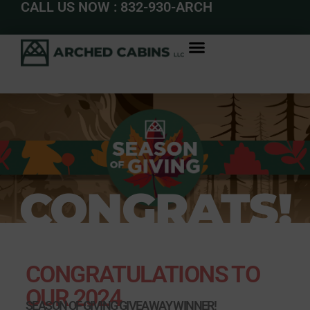
CALL US NOW : 832-930-ARCH
CONGRATS!
CONGRATULATIONS TO
OUR 2024
SEASON OF GIVING GIVEAWAY WINNER!