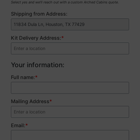
Select yes and we'll reach out with a custom Arched Cabins quote.
Shipping from Address:
Kit Delivery Address:
*
Price
Your information:
breakdown:
Full name:
*
Mailing Address
*
Email:
*