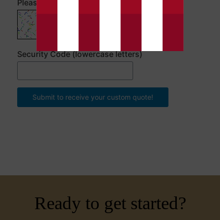
Please enter the security code
Security Code (lowercase letters)
Submit to receive your custom quote!
Ready to get started?