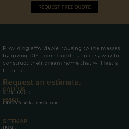
REQUEST FREE QUOTE
Providing affordable housing to the masses
by giving DIY home builders an easy way to
construct their dream home that will last a
lifetime.
Request an estimate.
CALL US
832 930 ARCH
EMAIL
info@archedcabinsllc.com
SITEMAP
HOME