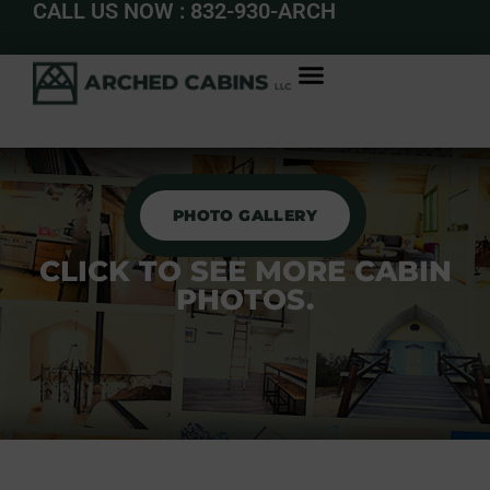
CALL US NOW : 832-930-ARCH
PHOTO GALLERY
CLICK TO SEE MORE CABIN
PHOTOS.