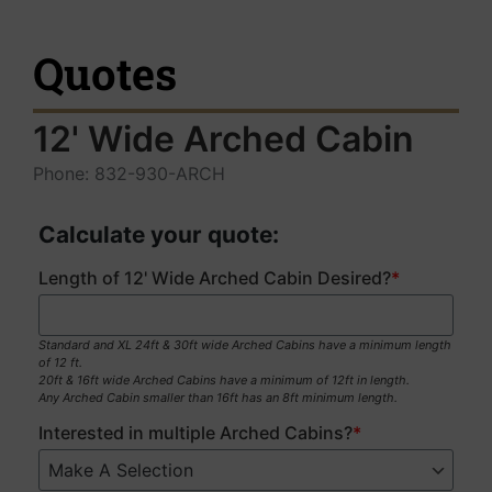
Quotes
12' Wide Arched Cabin
Phone: 832-930-ARCH
Calculate your quote:
Length of 12' Wide Arched Cabin Desired?
*
Standard and XL 24ft & 30ft wide Arched Cabins have a minimum length
of 12 ft.
20ft & 16ft wide Arched Cabins have a minimum of 12ft in length.
Any Arched Cabin smaller than 16ft has an 8ft minimum length.
Interested in multiple Arched Cabins?
*