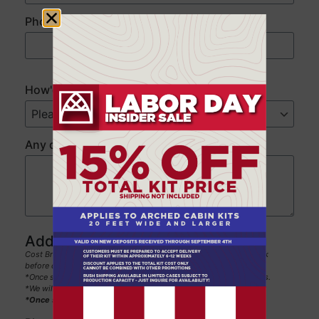
Phone
*
###
###
####
How'd you hear about us?
*
Any questions or comments for our team?
Additional details:
Cost Breakdown/Payment Terms: 50% deposit and 50% one week
before delivery date
*Once submitted, this will secure this pricing for the next 60 days.
*We will not sell or share your information with anyone.
*Once submitted, the custom quote will be emailed to you.