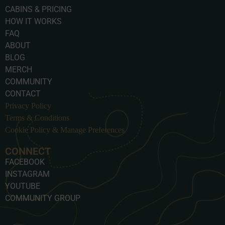
CABINS & PRICING
HOW IT WORKS
FAQ
ABOUT
BLOG
MERCH
COMMUNITY
CONTACT
Privacy Policy
Terms & Conditions
Cookie Policy & Manage Preferences
CONNECT
FACEBOOK
INSTAGRAM
YOUTUBE
COMMUNITY GROUP